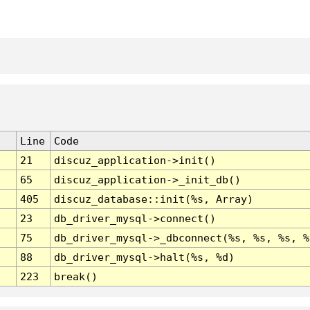
Line
Code
21
discuz_application->init()
65
discuz_application->_init_db()
405
discuz_database::init(%s, Array)
23
db_driver_mysql->connect()
75
db_driver_mysql->_dbconnect(%s, %s, %s, %
88
db_driver_mysql->halt(%s, %d)
223
break()