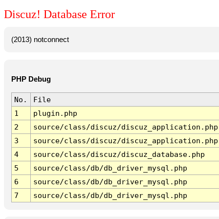
Discuz! Database Error
(2013) notconnect
PHP Debug
No.
File
1
plugin.php
2
source/class/discuz/discuz_application.php
3
source/class/discuz/discuz_application.php
4
source/class/discuz/discuz_database.php
5
source/class/db/db_driver_mysql.php
6
source/class/db/db_driver_mysql.php
7
source/class/db/db_driver_mysql.php