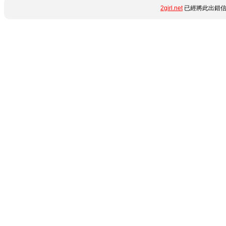
2girl.net
已經將此出錯信