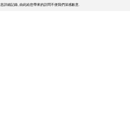
息詳細記錄, 由此給您帶來的訪問不便我們深感歉意.