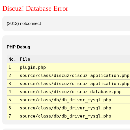
Discuz! Database Error
(2013) notconnect
PHP Debug
No.
File
1
plugin.php
2
source/class/discuz/discuz_application.php
3
source/class/discuz/discuz_application.php
4
source/class/discuz/discuz_database.php
5
source/class/db/db_driver_mysql.php
6
source/class/db/db_driver_mysql.php
7
source/class/db/db_driver_mysql.php