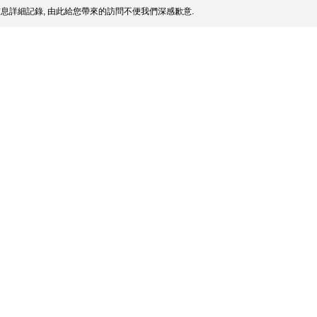
息詳細記錄, 由此給您帶來的訪問不便我們深感歉意.