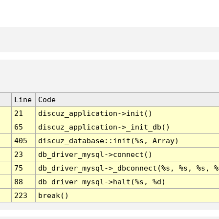
Line
Code
21
discuz_application->init()
65
discuz_application->_init_db()
405
discuz_database::init(%s, Array)
23
db_driver_mysql->connect()
75
db_driver_mysql->_dbconnect(%s, %s, %s, %
88
db_driver_mysql->halt(%s, %d)
223
break()