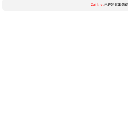
2girl.net
已經將此出錯信