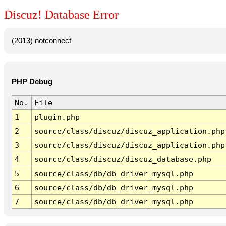
Discuz! Database Error
(2013) notconnect
PHP Debug
No.
File
1
plugin.php
2
source/class/discuz/discuz_application.php
3
source/class/discuz/discuz_application.php
4
source/class/discuz/discuz_database.php
5
source/class/db/db_driver_mysql.php
6
source/class/db/db_driver_mysql.php
7
source/class/db/db_driver_mysql.php