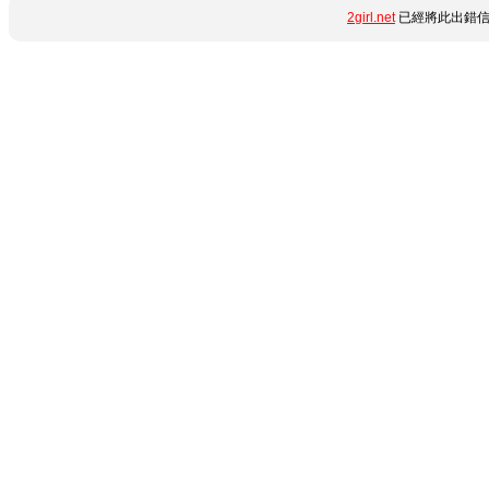
2girl.net
已經將此出錯信