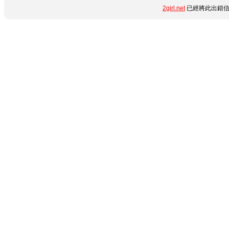
2girl.net
已經將此出錯信