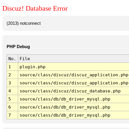
Discuz! Database Error
(2013) notconnect
PHP Debug
No.
File
1
plugin.php
2
source/class/discuz/discuz_application.php
3
source/class/discuz/discuz_application.php
4
source/class/discuz/discuz_database.php
5
source/class/db/db_driver_mysql.php
6
source/class/db/db_driver_mysql.php
7
source/class/db/db_driver_mysql.php