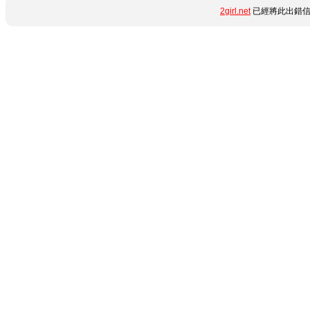
2girl.net
已經將此出錯信