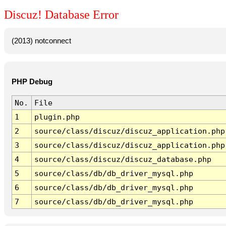
Discuz! Database Error
(2013) notconnect
PHP Debug
No.
File
1
plugin.php
2
source/class/discuz/discuz_application.php
3
source/class/discuz/discuz_application.php
4
source/class/discuz/discuz_database.php
5
source/class/db/db_driver_mysql.php
6
source/class/db/db_driver_mysql.php
7
source/class/db/db_driver_mysql.php