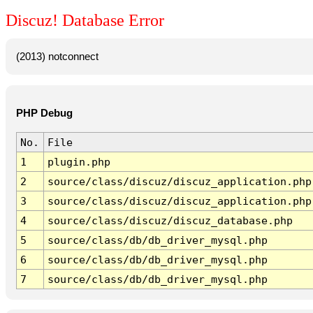
Discuz! Database Error
(2013) notconnect
PHP Debug
No.
File
1
plugin.php
2
source/class/discuz/discuz_application.php
3
source/class/discuz/discuz_application.php
4
source/class/discuz/discuz_database.php
5
source/class/db/db_driver_mysql.php
6
source/class/db/db_driver_mysql.php
7
source/class/db/db_driver_mysql.php