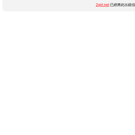
2girl.net
已經將此出錯信